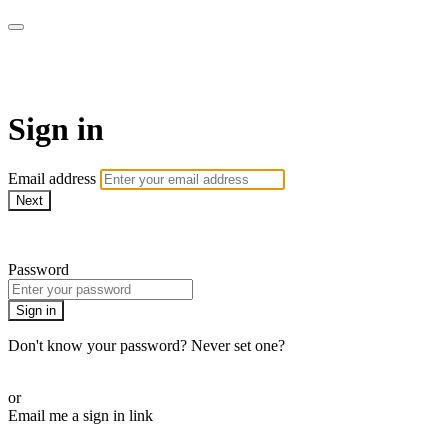
Martha Stewart TV
Sign in
Email address
Next
Need help?
Password
Sign in
Don't know your password? Never set one?
Reset your password
or
Email me a sign in link