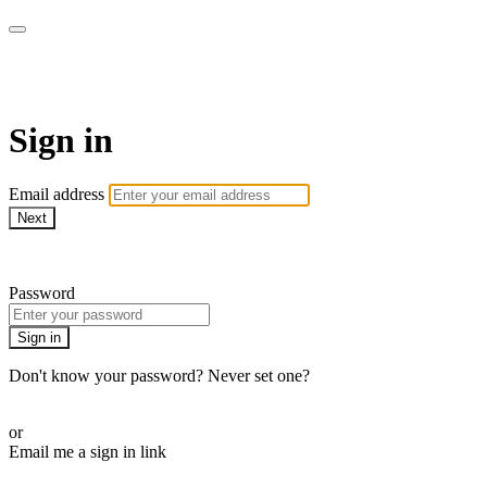
Martha Stewart TV
Sign in
Email address
Next
Need help?
Password
Sign in
Don't know your password? Never set one?
Reset your password
or
Email me a sign in link