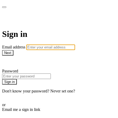
Martha Stewart TV
Sign in
Email address
Next
Need help?
Password
Sign in
Don't know your password? Never set one?
Reset your password
or
Email me a sign in link