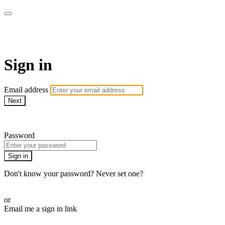
Martha Stewart TV
Sign in
Email address
Next
Need help?
Password
Sign in
Don't know your password? Never set one?
Reset your password
or
Email me a sign in link