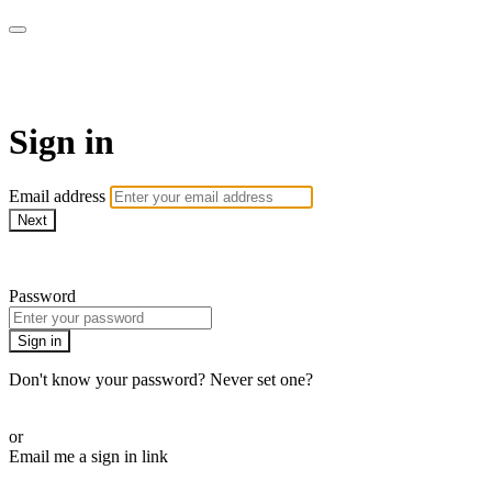
Martha Stewart TV
Sign in
Email address
Next
Need help?
Password
Sign in
Don't know your password? Never set one?
Reset your password
or
Email me a sign in link