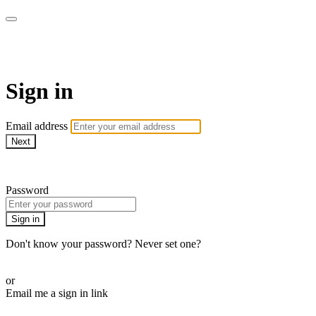
Martha Stewart TV
Sign in
Email address
Next
Need help?
Password
Sign in
Don't know your password? Never set one?
Reset your password
or
Email me a sign in link