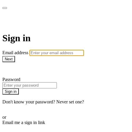
Martha Stewart TV
Sign in
Email address
Next
Need help?
Password
Sign in
Don't know your password? Never set one?
Reset your password
or
Email me a sign in link