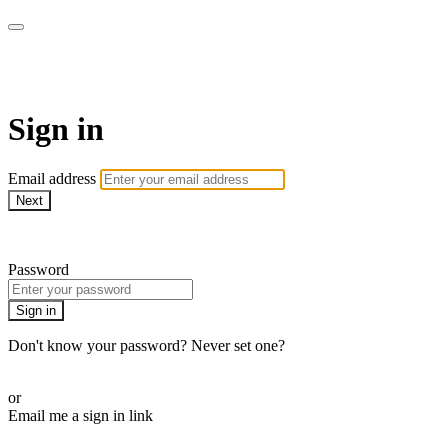
Martha Stewart TV
Sign in
Email address
Next
Need help?
Password
Sign in
Don't know your password? Never set one?
Reset your password
or
Email me a sign in link