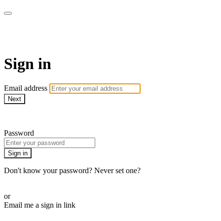
Martha Stewart TV
Sign in
Email address
Next
Need help?
Password
Sign in
Don't know your password? Never set one?
Reset your password
or
Email me a sign in link