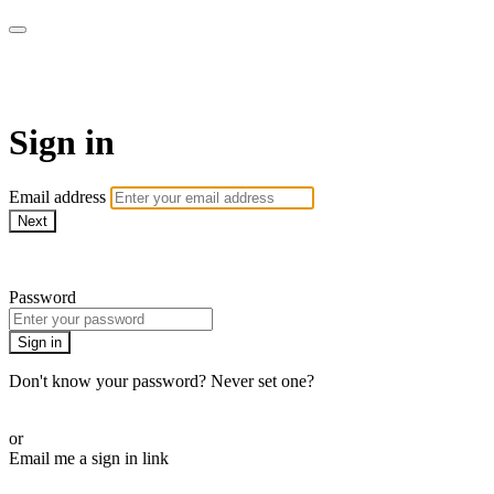
Martha Stewart TV
Sign in
Email address
Next
Need help?
Password
Sign in
Don't know your password? Never set one?
Reset your password
or
Email me a sign in link