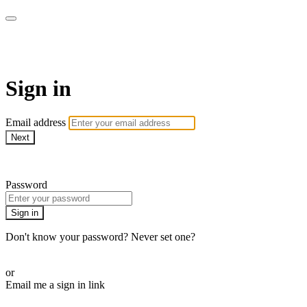
Martha Stewart TV
Sign in
Email address
Next
Need help?
Password
Sign in
Don't know your password? Never set one?
Reset your password
or
Email me a sign in link