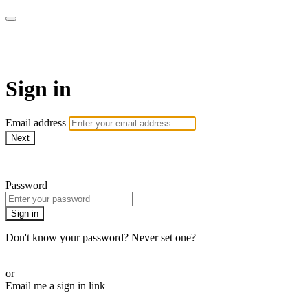
Martha Stewart TV
Sign in
Email address
Next
Need help?
Password
Sign in
Don't know your password? Never set one?
Reset your password
or
Email me a sign in link