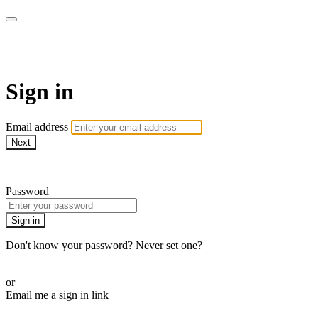
Martha Stewart TV
Sign in
Email address
Next
Need help?
Password
Sign in
Don't know your password? Never set one?
Reset your password
or
Email me a sign in link