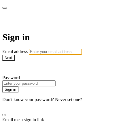
Martha Stewart TV
Sign in
Email address
Next
Need help?
Password
Sign in
Don't know your password? Never set one?
Reset your password
or
Email me a sign in link