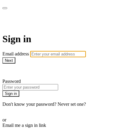
Martha Stewart TV
Sign in
Email address
Next
Need help?
Password
Sign in
Don't know your password? Never set one?
Reset your password
or
Email me a sign in link