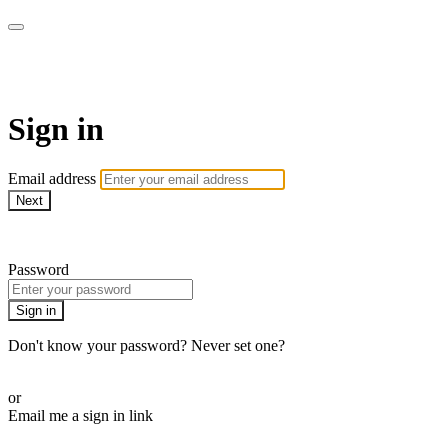
Martha Stewart TV
Sign in
Email address
Next
Need help?
Password
Sign in
Don't know your password? Never set one?
Reset your password
or
Email me a sign in link