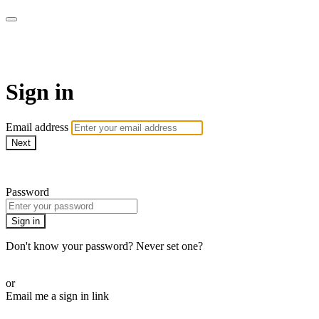
Martha Stewart TV
Sign in
Email address
Next
Need help?
Password
Sign in
Don't know your password? Never set one?
Reset your password
or
Email me a sign in link