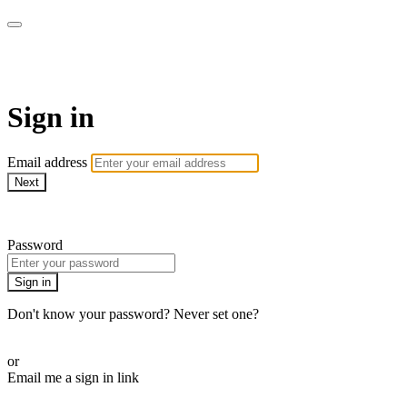
Martha Stewart TV
Sign in
Email address
Next
Need help?
Password
Sign in
Don't know your password? Never set one?
Reset your password
or
Email me a sign in link