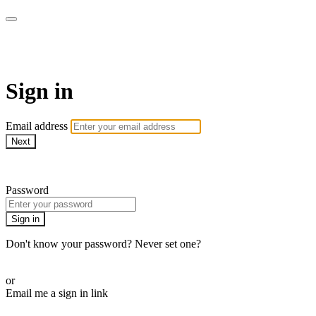
Martha Stewart TV
Sign in
Email address
Next
Need help?
Password
Sign in
Don't know your password? Never set one?
Reset your password
or
Email me a sign in link