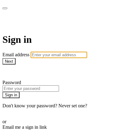
Martha Stewart TV
Sign in
Email address
Next
Need help?
Password
Sign in
Don't know your password? Never set one?
Reset your password
or
Email me a sign in link