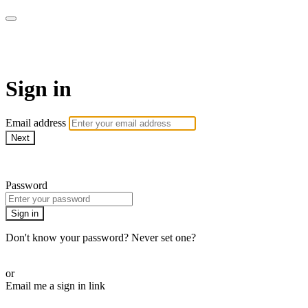
Martha Stewart TV
Sign in
Email address
Next
Need help?
Password
Sign in
Don't know your password? Never set one?
Reset your password
or
Email me a sign in link