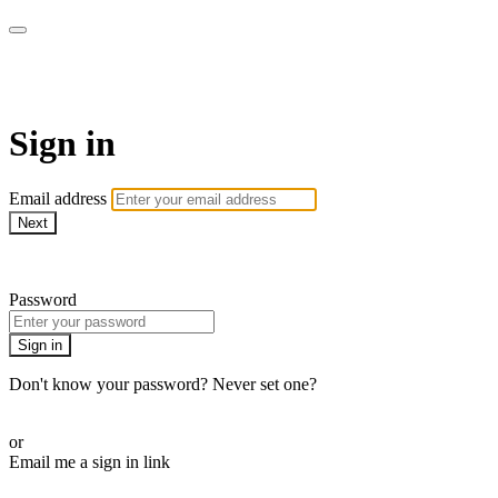
Martha Stewart TV
Sign in
Email address
Next
Need help?
Password
Sign in
Don't know your password? Never set one?
Reset your password
or
Email me a sign in link