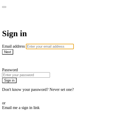
Martha Stewart TV
Sign in
Email address
Next
Need help?
Password
Sign in
Don't know your password? Never set one?
Reset your password
or
Email me a sign in link