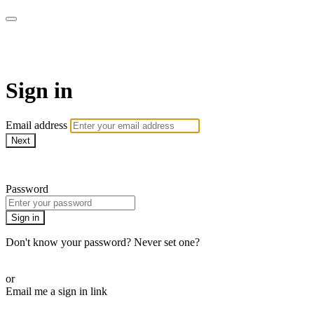
Martha Stewart TV
Sign in
Email address
Next
Need help?
Password
Sign in
Don't know your password? Never set one?
Reset your password
or
Email me a sign in link