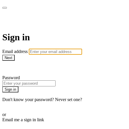
Martha Stewart TV
Sign in
Email address
Next
Need help?
Password
Sign in
Don't know your password? Never set one?
Reset your password
or
Email me a sign in link