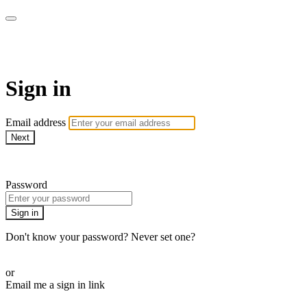
Martha Stewart TV
Sign in
Email address
Next
Need help?
Password
Sign in
Don't know your password? Never set one?
Reset your password
or
Email me a sign in link