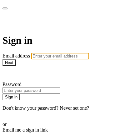
Martha Stewart TV
Sign in
Email address
Next
Need help?
Password
Sign in
Don't know your password? Never set one?
Reset your password
or
Email me a sign in link