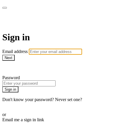
Martha Stewart TV
Sign in
Email address
Next
Need help?
Password
Sign in
Don't know your password? Never set one?
Reset your password
or
Email me a sign in link