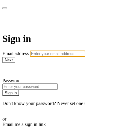
Martha Stewart TV
Sign in
Email address
Next
Need help?
Password
Sign in
Don't know your password? Never set one?
Reset your password
or
Email me a sign in link