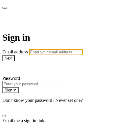
Martha Stewart TV
Sign in
Email address
Next
Need help?
Password
Sign in
Don't know your password? Never set one?
Reset your password
or
Email me a sign in link