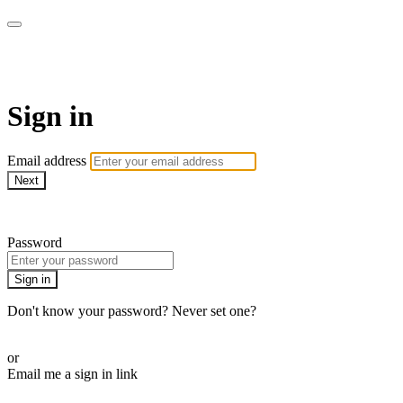
Martha Stewart TV
Sign in
Email address
Next
Need help?
Password
Sign in
Don't know your password? Never set one?
Reset your password
or
Email me a sign in link