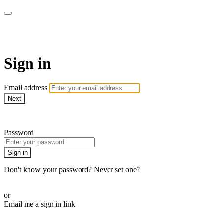
Martha Stewart TV
Sign in
Email address
Next
Need help?
Password
Sign in
Don't know your password? Never set one?
Reset your password
or
Email me a sign in link