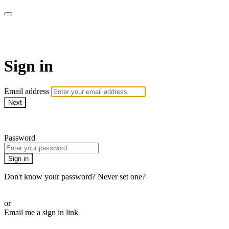
Martha Stewart TV
Sign in
Email address
Next
Need help?
Password
Sign in
Don't know your password? Never set one?
Reset your password
or
Email me a sign in link