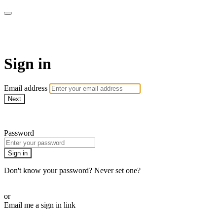
Martha Stewart TV
Sign in
Email address
Next
Need help?
Password
Sign in
Don't know your password? Never set one?
Reset your password
or
Email me a sign in link