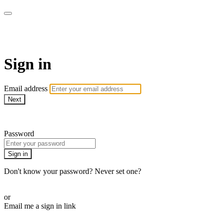
Martha Stewart TV
Sign in
Email address
Next
Need help?
Password
Sign in
Don't know your password? Never set one?
Reset your password
or
Email me a sign in link