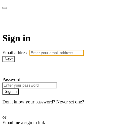
Martha Stewart TV
Sign in
Email address
Next
Need help?
Password
Sign in
Don't know your password? Never set one?
Reset your password
or
Email me a sign in link