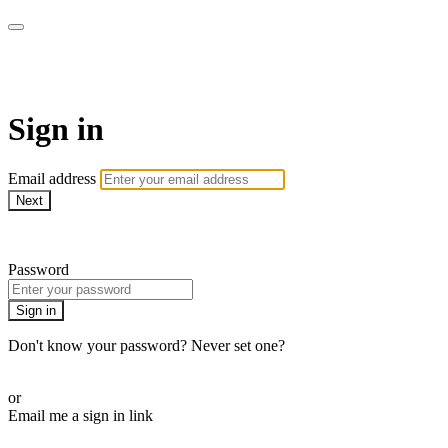
Martha Stewart TV
Sign in
Email address
Next
Need help?
Password
Sign in
Don't know your password? Never set one?
Reset your password
or
Email me a sign in link