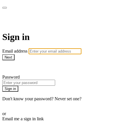
Martha Stewart TV
Sign in
Email address
Next
Need help?
Password
Sign in
Don't know your password? Never set one?
Reset your password
or
Email me a sign in link