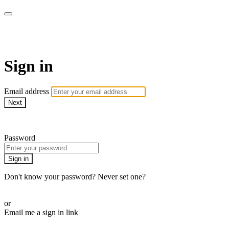
Martha Stewart TV
Sign in
Email address
Next
Need help?
Password
Sign in
Don't know your password? Never set one?
Reset your password
or
Email me a sign in link