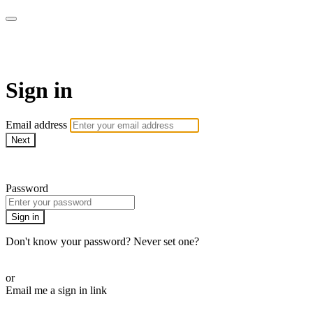
Martha Stewart TV
Sign in
Email address
Next
Need help?
Password
Sign in
Don't know your password? Never set one?
Reset your password
or
Email me a sign in link