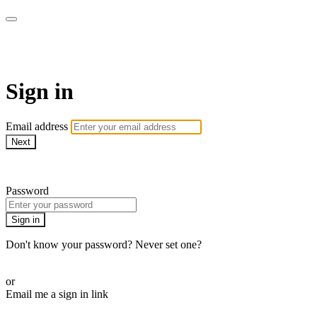
Martha Stewart TV
Sign in
Email address
Next
Need help?
Password
Sign in
Don't know your password? Never set one?
Reset your password
or
Email me a sign in link