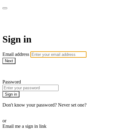
Martha Stewart TV
Sign in
Email address
Next
Need help?
Password
Sign in
Don't know your password? Never set one?
Reset your password
or
Email me a sign in link