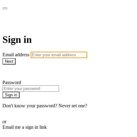
Martha Stewart TV
Sign in
Email address
Next
Need help?
Password
Sign in
Don't know your password? Never set one?
Reset your password
or
Email me a sign in link