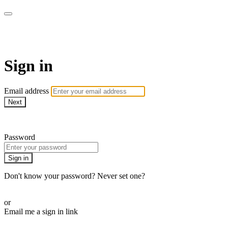
Martha Stewart TV
Sign in
Email address
Next
Need help?
Password
Sign in
Don't know your password? Never set one?
Reset your password
or
Email me a sign in link