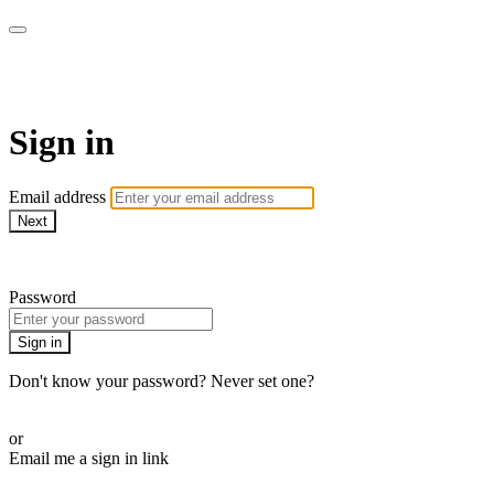
Martha Stewart TV
Sign in
Email address
Next
Need help?
Password
Sign in
Don't know your password? Never set one?
Reset your password
or
Email me a sign in link