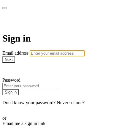
Martha Stewart TV
Sign in
Email address
Next
Need help?
Password
Sign in
Don't know your password? Never set one?
Reset your password
or
Email me a sign in link